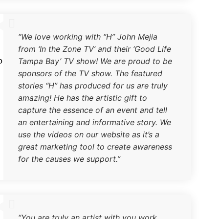
“We love working with “H” John Mejia
from ‘In the Zone TV’ and their ‘Good Life
b
Tampa Bay’ TV show! We are proud to be
sponsors of the TV show. The featured
stories “H” has produced for us are truly
amazing! He has the artistic gift to
capture the essence of an event and tell
an entertaining and informative story. We
use the videos on our website as it’s a
great marketing tool to create awareness
for the causes we support.”
“You are truly an artist with you work…