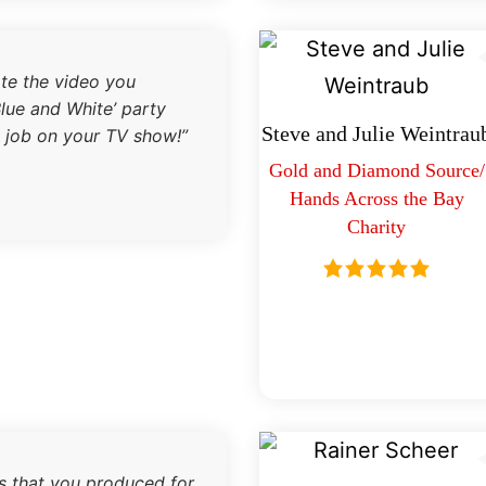
ate the video you
lue and White’ party
Steve and Julie Weintrau
 job on your TV show!”
Gold and Diamond Source/
Hands Across the Bay
Charity
es that you produced for