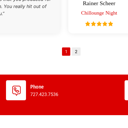
Rainer Scheer
 You really hit out of
Chillounge Night
.”
1
2
Phone
727.423.7536