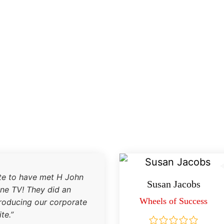
te to have met H John
Susan Jacobs
one TV! They did an
Wheels of Success
producing our corporate
te.”