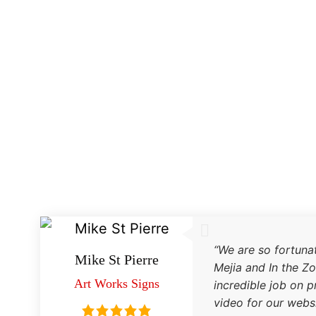
Testimonials
“We are so fortuna
Mike St Pierre
Mejia and In the Z
Art Works Signs
incredible job on 
video for our websi