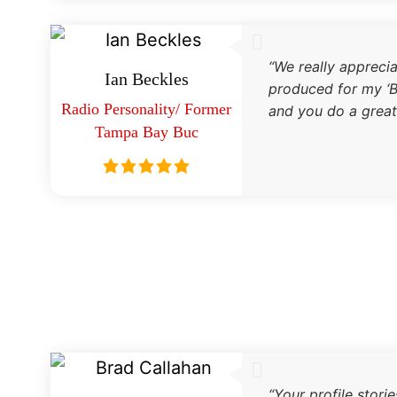
“We really appreci
Ian Beckles
produced for my ‘B
Radio Personality/ Former
and you do a great
Tampa Bay Buc
“Your profile stori