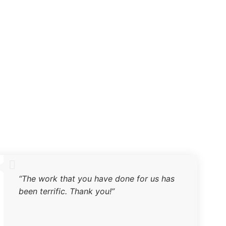
“The work that you have done for us has
been terrific. Thank you!”