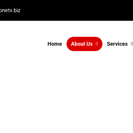
onetv.biz
Home
About Us
Services