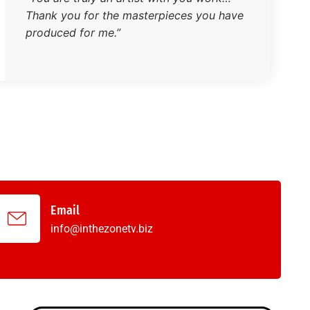
Thank you for the masterpieces you have
produced for me.”
Email
info@inthezonetv.biz