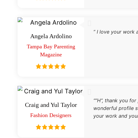
” I love your work 
Angela Ardolino
Tampa Bay Parenting
Magazine
“”H”, thank you for
Craig and Yul Taylor
wonderful profile s
Fashion Designers
your work and you