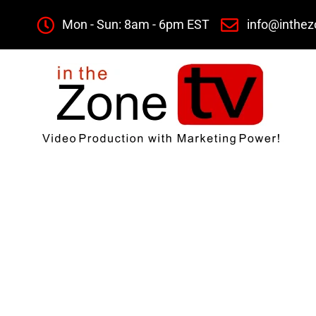
Mon - Sun: 8am - 6pm EST
info@inthez