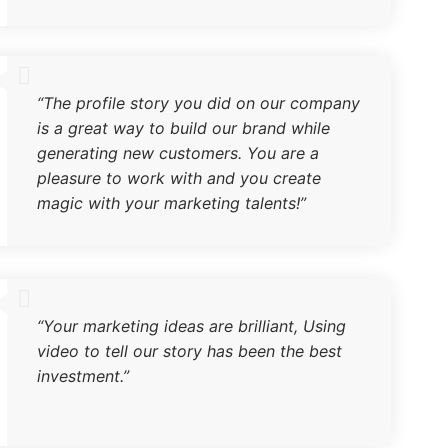
“The profile story you did on our company
is a great way to build our brand while
generating new customers. You are a
pleasure to work with and you create
magic with your marketing talents!”
“Your marketing ideas are brilliant, Using
video to tell our story has been the best
investment.”