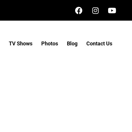
TV Shows
Photos
Blog
Contact Us