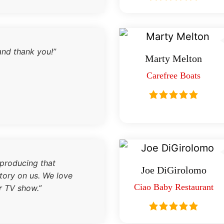
and thank you!”
Marty Melton
Carefree Boats
 producing that
Joe DiGirolomo
tory on us. We love
Ciao Baby Restaurant
r TV show.”