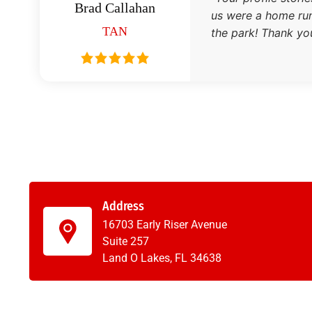
Brad Callahan
us were a home run.
TAN
the park! Thank you
Address
16703 Early Riser Avenue
Suite 257
Land O Lakes, FL 34638