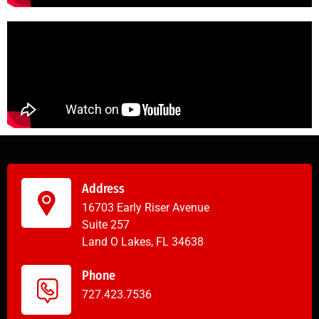
Address
16703 Early Riser Avenue
Suite 257
Land O Lakes, FL 34638
Phone
727.423.7536