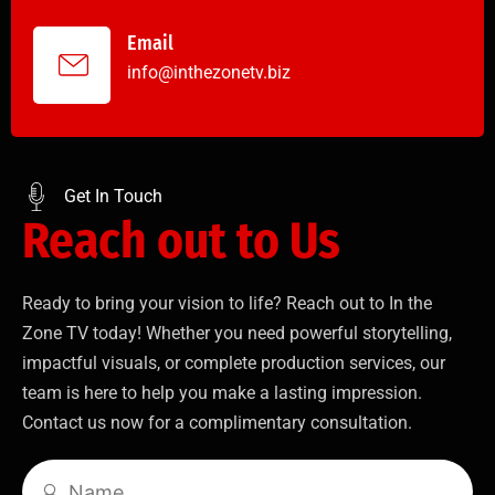
Email
info@inthezonetv.biz
Get In Touch
Reach out to Us
Ready to bring your vision to life? Reach out to In the
Zone TV today! Whether you need powerful storytelling,
impactful visuals, or complete production services, our
team is here to help you make a lasting impression.
Contact us now for a complimentary consultation.