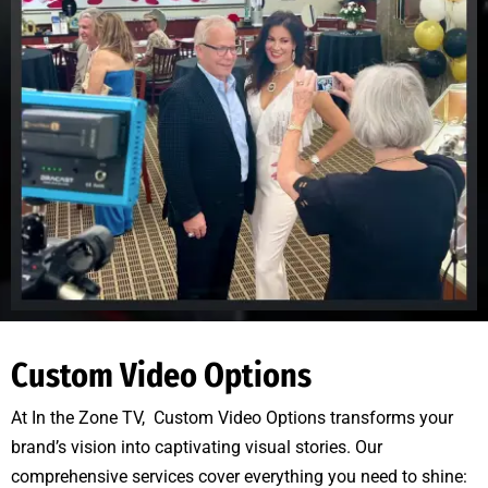
Custom Video Options
At In the Zone TV, Custom Video Options transforms your
brand’s vision into captivating visual stories. Our
comprehensive services cover everything you need to shine: