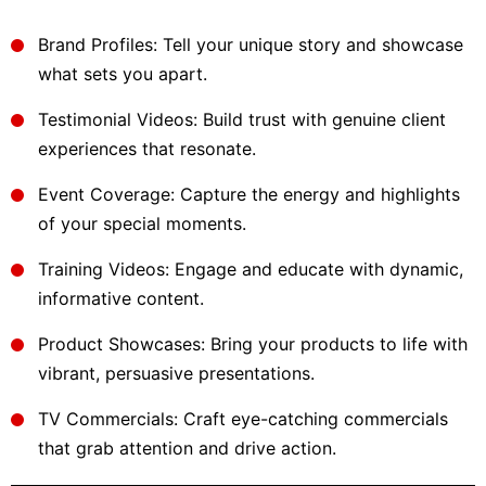
Brand Profiles: Tell your unique story and showcase
what sets you apart.
Testimonial Videos: Build trust with genuine client
experiences that resonate.
Event Coverage: Capture the energy and highlights
of your special moments.
Training Videos: Engage and educate with dynamic,
informative content.
Product Showcases: Bring your products to life with
vibrant, persuasive presentations.
TV Commercials: Craft eye-catching commercials
that grab attention and drive action.