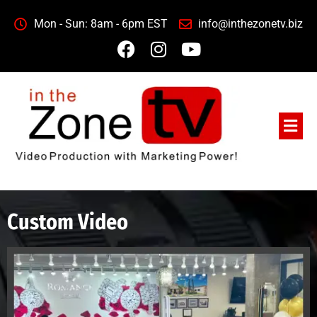
Mon - Sun: 8am - 6pm EST
info@inthezonetv.biz
Custom Video