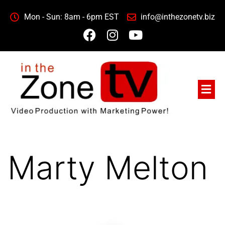
Mon - Sun: 8am - 6pm EST
info@inthezonetv.biz
Marty Melton