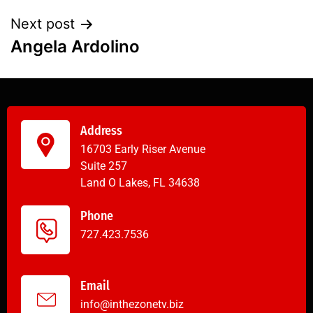
Next post
Angela Ardolino
Address
16703 Early Riser Avenue
Suite 257
Land O Lakes, FL 34638
Phone
727.423.7536
Email
info@inthezonetv.biz