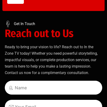
Get In Touch
Reach out to Us
Ready to bring your vision to life? Reach out to In the
Zone TV today! Whether you need powerful storytelling,
impactful visuals, or complete production services, our
team is here to help you make a lasting impression.
Contact us now for a complimentary consultation.