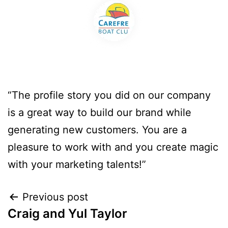
“The profile story you did on our company
is a great way to build our brand while
generating new customers. You are a
pleasure to work with and you create magic
with your marketing talents!”
Previous post
Craig and Yul Taylor